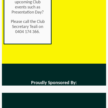
upcoming Club
events such as
Presentation Day?
Please call the Club
Secretary Teali on
0404 174 366.
Proudly Sponsored By: