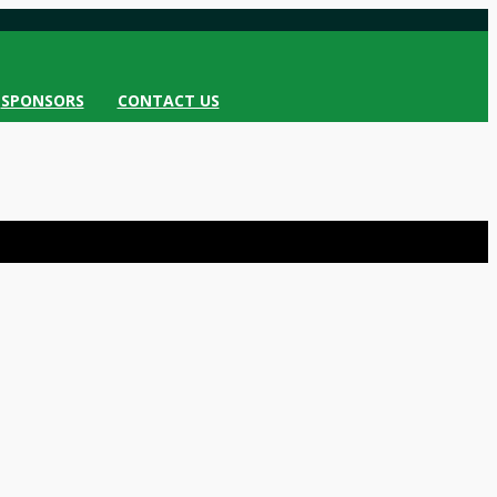
SPONSORS
CONTACT US