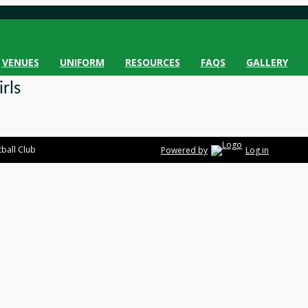
VENUES
UNIFORM
RESOURCES
FAQS
GALLERY
rls
ball Club
Powered by
Log in