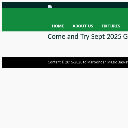
HOME
ABOUT US
FIXTURES
Come and Try Sept 2025 Gi
Content © 2015-2026 to Maroondah Magic Basket