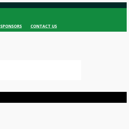
SPONSORS
CONTACT US