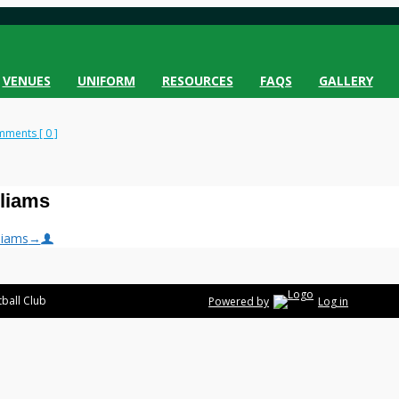
VENUES
UNIFORM
RESOURCES
FAQS
GALLERY
ments [ 0 ]
lliams
liams
→
ball Club
Powered by
Log in