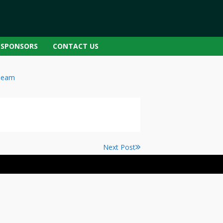
SPONSORS
CONTACT US
Team
Next Post
Next
post: