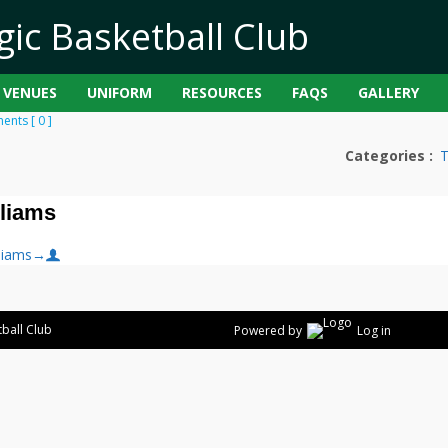
VENUES
UNIFORM
RESOURCES
FAQS
GALLERY
nts [ 0 ]
Categories :
lliams
liams
→
ball Club
Powered by
Log in