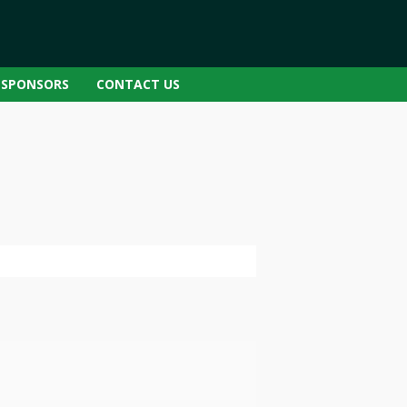
SPONSORS
CONTACT US