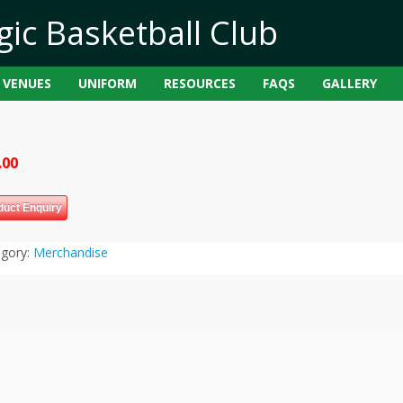
VENUES
UNIFORM
RESOURCES
FAQS
GALLERY
.00
duct Enquiry
egory:
Merchandise