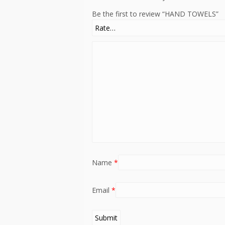
Be the first to review “HAND TOWELS”
Name
*
Email
*