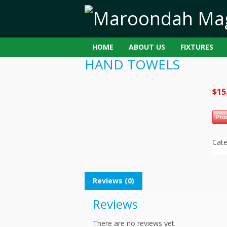
HOME
ABOUT US
FIXTURES
HAND TOWELS
$
15
Pro
Cat
Reviews (0)
Reviews
There are no reviews yet.