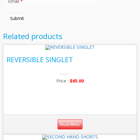
Email
*
Related products
REVERSIBLE SINGLET
0
$
65.00
No
Rating
Yet
Read More