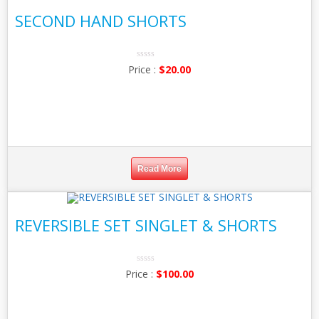
SECOND HAND SHORTS
0
$
20.00
No
Rating
Yet
Read More
REVERSIBLE SET SINGLET & SHORTS
0
$
100.00
No
Rating
Yet