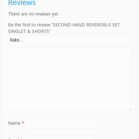
Reviews
There are no reviews yet.
Be the first to review “SECOND HAND REVERSIBLE SET
SINGLET & SHORTS”
Name
*