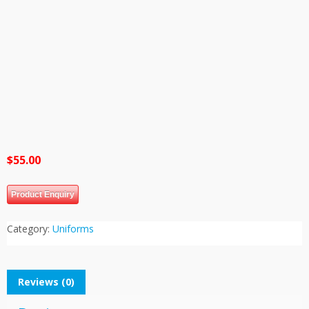
$
55.00
Product Enquiry
Category:
Uniforms
Reviews (0)