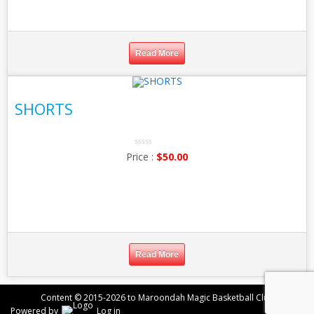
Read More
SHORTS
0
$
50.00
No
Rating
Yet
Read More
Content © 2015-2026 to Maroondah Magic Basketball Club
Powered by
Log in