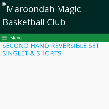
Menu
SECOND HAND REVERSIBLE SET
SINGLET & SHORTS