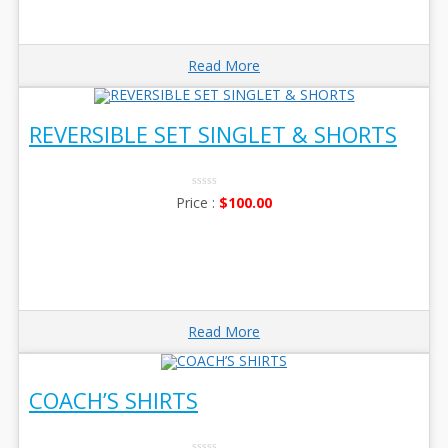
Read More
REVERSIBLE SET SINGLET & SHORTS
0
$
100.00
No
Rating
Yet
Read More
COACH’S SHIRTS