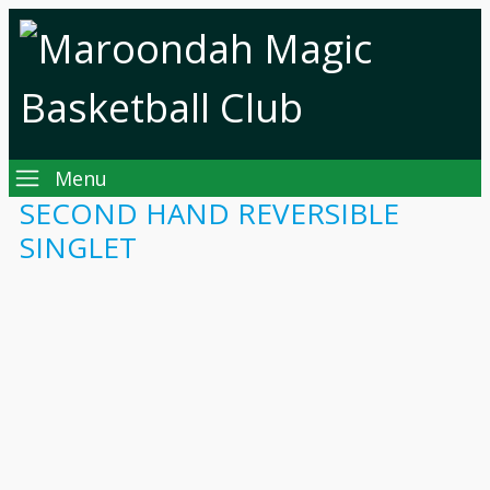
Menu
SECOND HAND REVERSIBLE
SINGLET