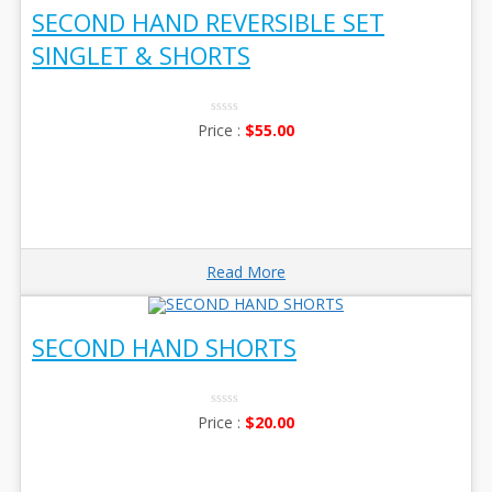
SECOND HAND REVERSIBLE SET
SINGLET & SHORTS
0
$
55.00
No
Rating
Yet
Read More
SECOND HAND SHORTS
0
$
20.00
No
Rating
Yet