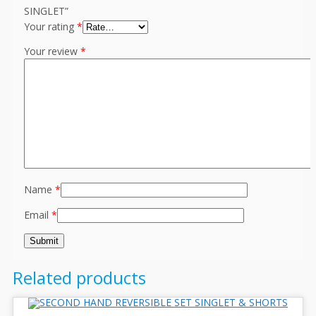
SINGLET”
Your rating
*
Your review
*
Name
*
Email
*
Related products