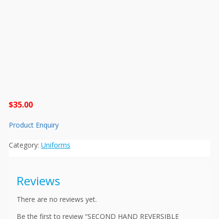
$
35.00
Product Enquiry
Category:
Uniforms
Reviews
There are no reviews yet.
Be the first to review “SECOND HAND REVERSIBLE